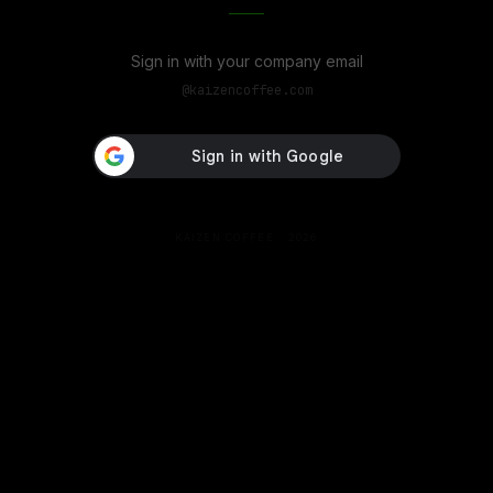
Sign in with your company email
@
kaizencoffee.com
KAIZEN COFFEE ·
2026